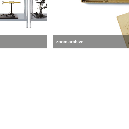
zoom collection