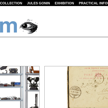
COLLECTION
JULES GONIN
EXHIBITION
PRACTICAL INF