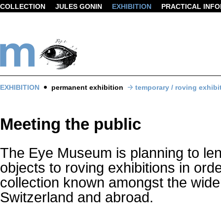
COLLECTION
JULES GONIN
EXHIBITION
PRACTICAL INF
EXHIBITION
permanent exhibition
temporary / roving exhibi
Meeting the public
The Eye Museum is planning to len
objects to roving exhibitions in ord
collection known amongst the wider
Switzerland and abroad.